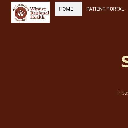
HOME
PATIENT PORTAL
Plea