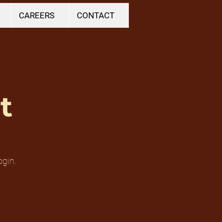
CAREERS
CONTACT
t
ogin.