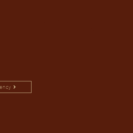
WINNER REGIONAL
HEALTH CAMPUS
rency