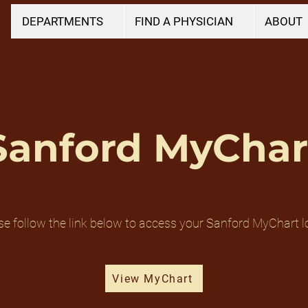
DEPARTMENTS
FIND A PHYSICIAN
ABOUT
Sanford MyChar
se follow the link below to access your Sanford MyChart l
View MyChart