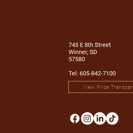
745 E 8th Street
Winner, SD
57580
Tel: 605-842-7100
View Price Transpa