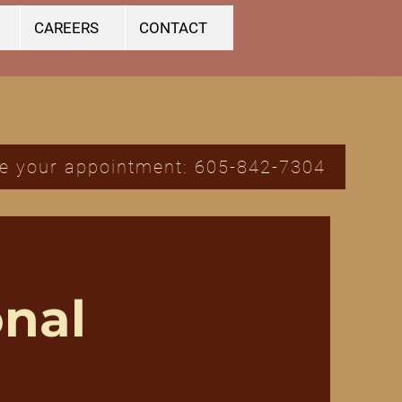
CAREERS
CONTACT
e your appointment: 605-842-7304
nal