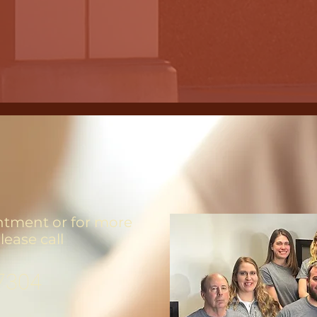
ntment or for more
lease call
7304