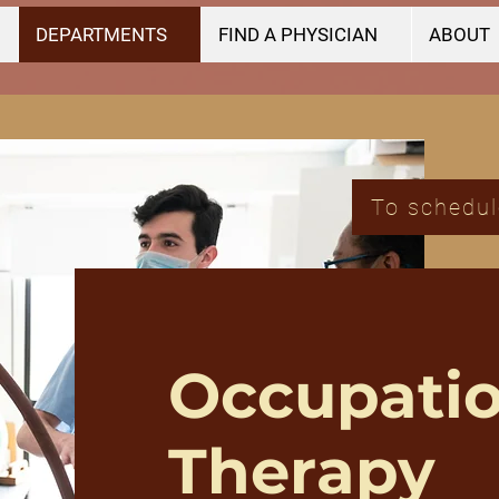
DEPARTMENTS
FIND A PHYSICIAN
ABOUT
To schedul
Occupatio
Therapy