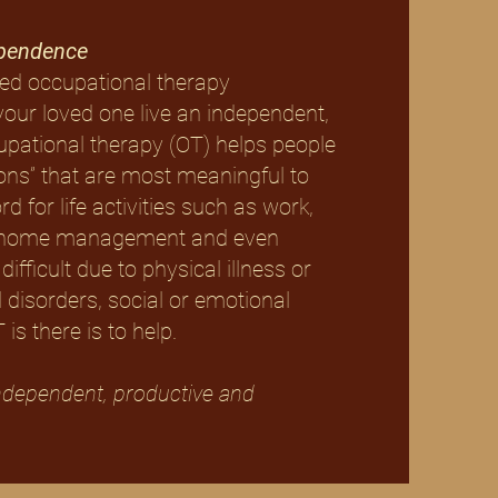
ependence
ed occupational therapy
your loved one live an independent,
cupational therapy (OT) helps people
ions” that are most meaningful to
 for life activities such as work,
re, home management and even
difficult due to physical illness or
 disorders, social or emotional
is there is to help.
ndependent, productive and