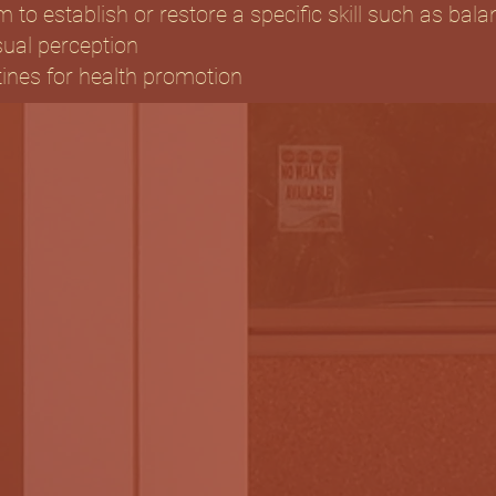
m to establish or restore a specific skill such as bala
sual perception
tines for health promotion