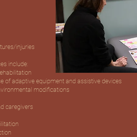
tures/injuries
es include:
habilitation
se of adaptive equipment and assistive devices
nvironmental modifications
d caregivers
litation
ction