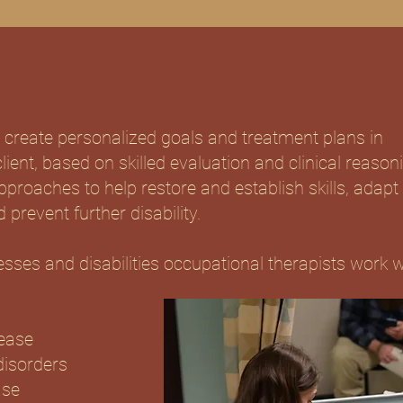
 create personalized goals and treatment plans in
lient, based on skilled evaluation and clinical reason
roaches to help restore and establish skills, adapt
 prevent further disability.
sses and disabilities occupational therapists work w
ease
disorders
ase