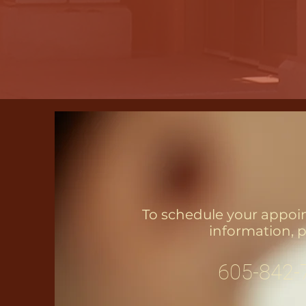
To schedule your appoi
information, p
605-842-