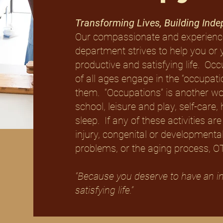
Transforming Lives, Building Ind
Our compassionate and experienc
department strives to help you or 
productive and satisfying life. Oc
of all ages engage in the “occupat
them. “Occupations” is another word
school, leisure and play, self-ca
sleep. If any of these activities are 
injury, congenital or developmental
problems, or the aging process, OT 
“Because you deserve to have an i
satisfying life.”