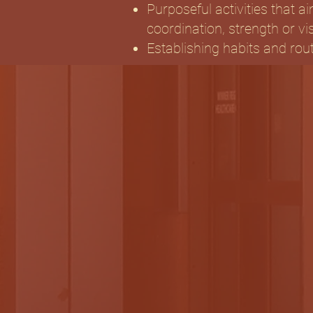
Purposeful activities that ai
coordination, strength or vi
Establishing habits and rou