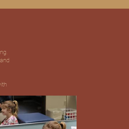
ing.
 and
ith