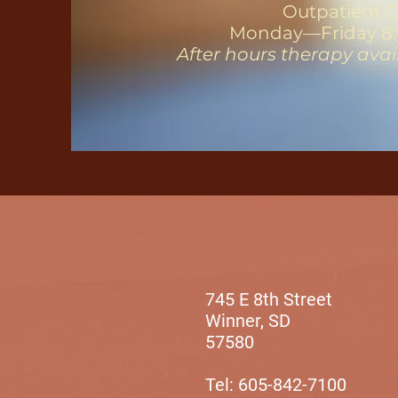
Outpatient C
Monday—Friday 8:
After hours therapy ava
745 E 8th Street
Winner, SD
57580
Tel: 605-842-7100