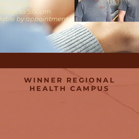
linic Hours
00am to 5:00pm
ilable by appointment.
WINNER REGIONAL
HEALTH CAMPUS