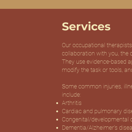
Services
Our occupational therapists
collaboration with you, the c
They use evidence-based app
modify the task or tools, and
Some common injuries, illne
include:
Arthritis
Cardiac and pulmonary dis
Congenital/developmental 
Dementia/Alzheimer’s dise