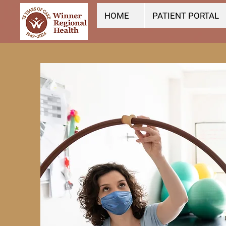
HOME
PATIENT PORTAL