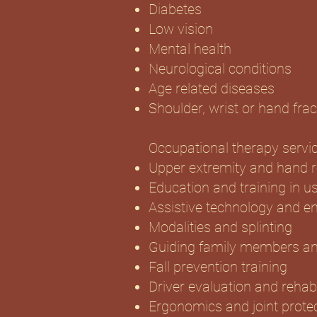
Diabetes
Low vision
Mental health
Neurological conditions
Age related diseases
Shoulder, wrist or hand frac
Occupational therapy servic
Upper extremity and hand re
Education and training in u
Assistive technology and e
Modalities and splinting
Guiding family members an
Fall prevention training
Driver evaluation and rehabi
Ergonomics and joint prote