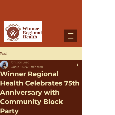
Post
Chelsea Luse
Jun 6, 2024
2 min read
Winner Regional
Health Celebrates 75th
Anniversary with
Community Block
Party