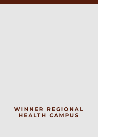
WINNER REGIONAL
HEALTH CAMPUS