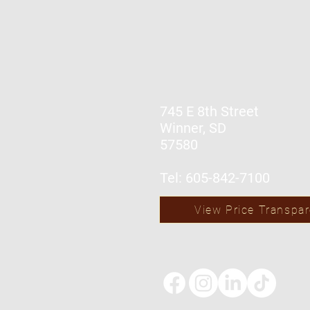
745 E 8th Street
Winner, SD
57580
Tel: 605-842-7100
View Price Transpa