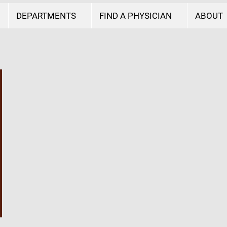
DEPARTMENTS
FIND A PHYSICIAN
ABOUT