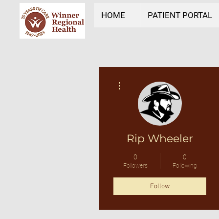
HOME
PATIENT PORTAL
More actions
Rip Wheeler
0
0
Followers
Following
Follow