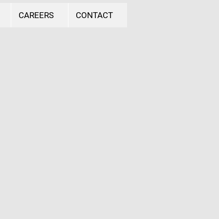
CAREERS
CONTACT