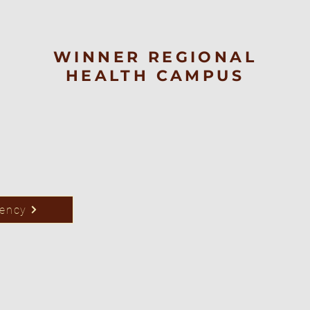
WINNER REGIONAL
HEALTH CAMPUS
rency