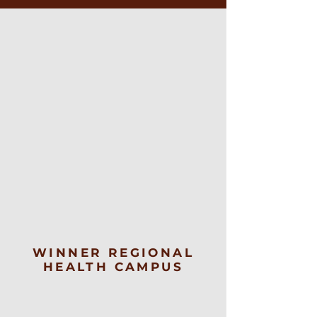
WINNER REGIONAL
HEALTH CAMPUS