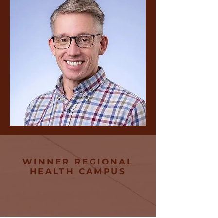
WINNER REGIONAL
HEALTH CAMPUS