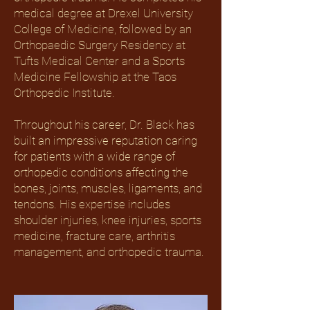
medical degree at Drexel University
College of Medicine, followed by an
Orthopaedic Surgery Residency at
Tufts Medical Center and a Sports
Medicine Fellowship at the Taos
Orthopedic Institute.
Throughout his career, Dr. Black has
built an impressive reputation caring
for patients with a wide range of
orthopedic conditions affecting the
bones, joints, muscles, ligaments, and
tendons. His expertise includes
shoulder injuries, knee injuries, sports
medicine, fracture care, arthritis
management, and orthopedic trauma.