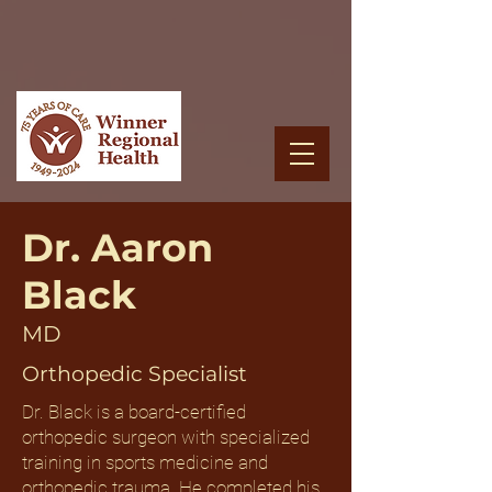
Dr. Aaron
Black
MD
Orthopedic Specialist
Dr. Black is a board-certified
orthopedic surgeon with specialized
training in sports medicine and
orthopedic trauma. He completed his