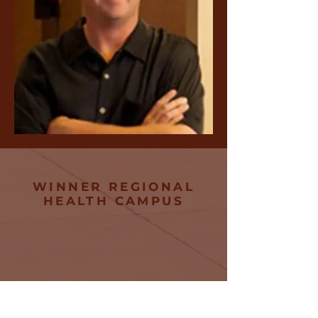
WINNER REGIONAL
HEALTH CAMPUS