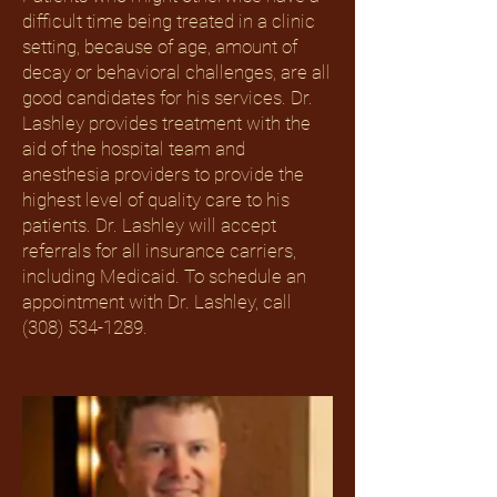
difficult time being treated in a clinic
setting, because of age, amount of
decay or behavioral challenges, are all
good candidates for his services. Dr.
Lashley provides treatment with the
aid of the hospital team and
anesthesia providers to provide the
highest level of quality care to his
patients. Dr. Lashley will accept
referrals for all insurance carriers,
including Medicaid. To schedule an
appointment with Dr. Lashley, call
(308) 534-1289
.