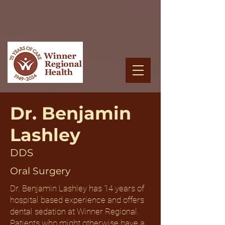
Dr. Benjamin
Lashley
DDS
Oral Surgery
Dr. Benjamin Lashley has 14 years of
hospital based experience and offers
dental sedation at Winner Regional.
Patients who might otherwise have a