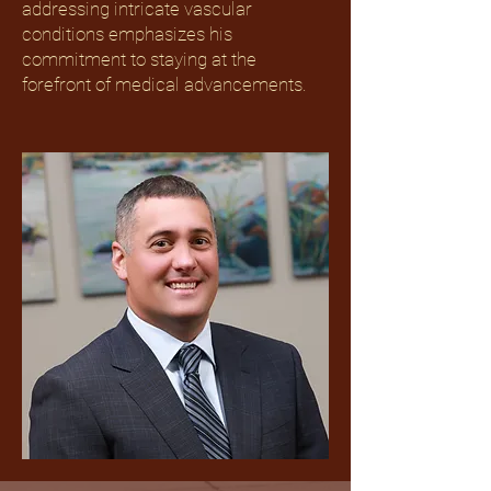
addressing intricate vascular
conditions emphasizes his
commitment to staying at the
forefront of medical advancements.