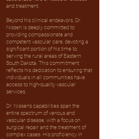
and treatment.
Beyond his clinical endeavors, Dr.
Nissen is deeply committed to
providing compassionate and
competent vascular care, devoting a
significant portion of his time to
serving the rural areas of Eastern
South Dakota. This commitment
reflects his dedication to ensuring that
individuals in all communities have
access to high-quality vascular
services.
Dr. Nissen’s capabilities span the
entire spectrum of venous and
vascular disease, with a focus on
surgical repair and the treatment of
complex cases. His proficiency in