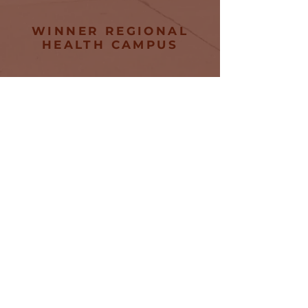
WINNER REGIONAL
HEALTH CAMPUS
745 E 8th Street
Winner, SD
57580
Tel:
605-842-7100