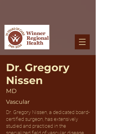
Dr. Gregory
Nissen
MD
Vascular
Dr. Gregory Nissen, a dedicated board-
certified surgeon, has extensively
studied and practiced in the
specialized field of vascular disease