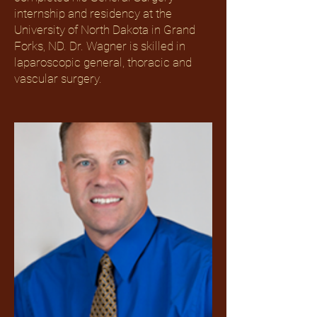
internship and residency at the
University of North Dakota in Grand
Forks, ND. Dr. Wagner is skilled in
laparoscopic general, thoracic and
vascular surgery.