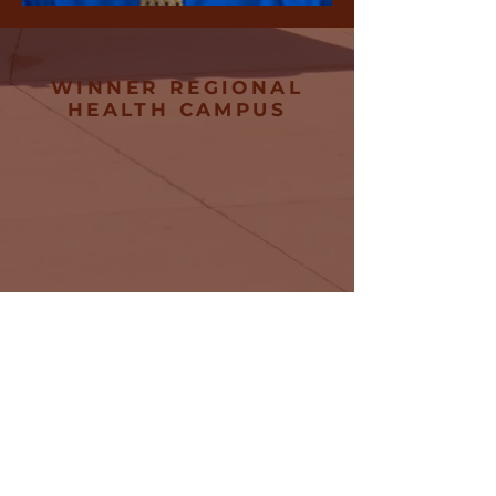
WINNER REGIONAL
HEALTH CAMPUS
745 E 8th Street
Winner, SD
57580