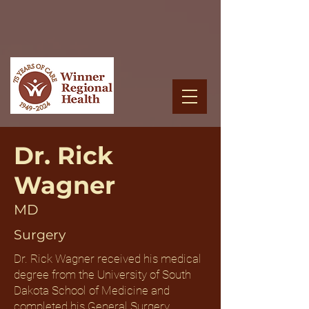
Dr. Rick
Wagner
MD
Surgery
Dr. Rick Wagner received his medical
degree from the University of South
Dakota School of Medicine and
completed his General Surgery