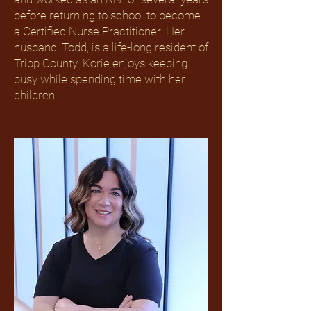
before returning to school to become
a Certified Nurse Practitioner. Her
husband, Todd, is a life-long resident of
Tripp County. Korie enjoys keeping
busy while spending time with her
children.