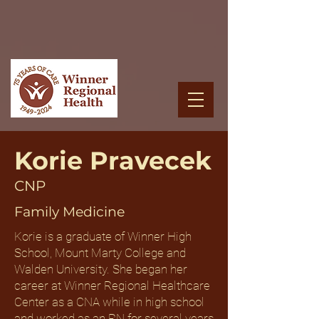
Korie Pravecek
CNP
Family Medicine
Korie is a graduate of Winner High
School, Mount Marty College and
Walden University. She began her
career at Winner Regional Healthcare
Center as a CNA while in high school
and worked as an RN for several years