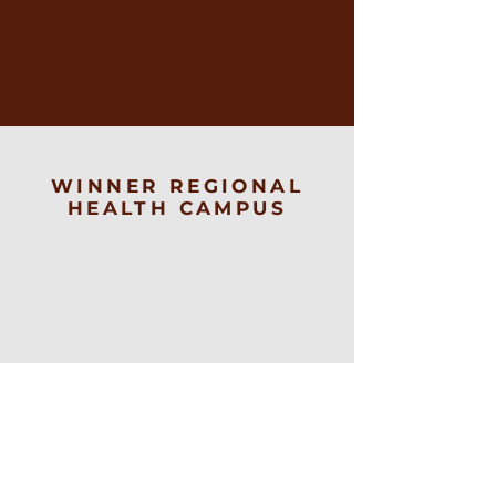
WINNER REGIONAL
HEALTH CAMPUS