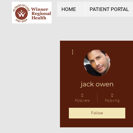
HOME
PATIENT PORTAL
More actions
jack owen
0
0
Followers
Following
Follow