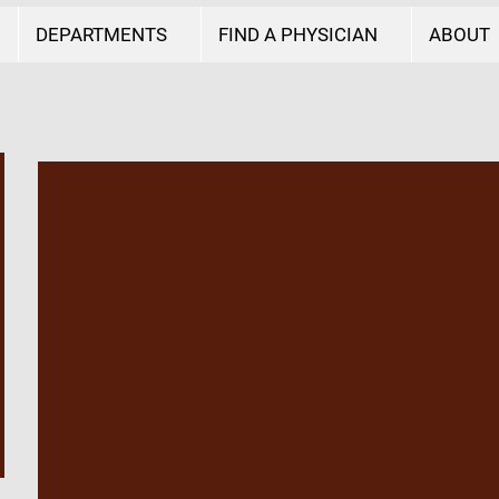
DEPARTMENTS
FIND A PHYSICIAN
ABOUT