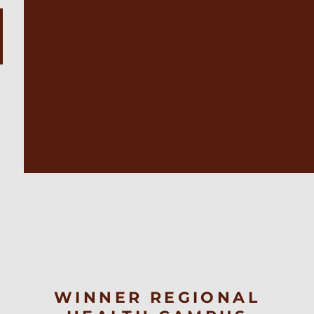
WINNER REGIONAL