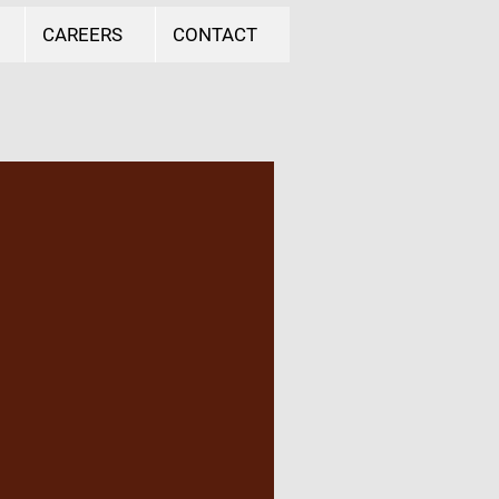
CAREERS
CONTACT