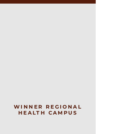
WINNER REGIONAL
HEALTH CAMPUS