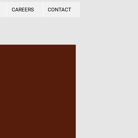
CAREERS
CONTACT