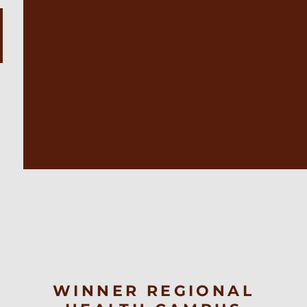
WINNER REGIONAL