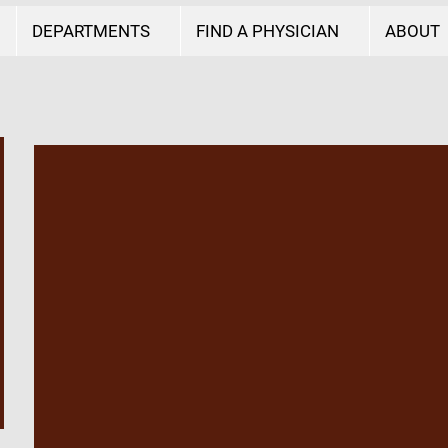
DEPARTMENTS
FIND A PHYSICIAN
ABOUT