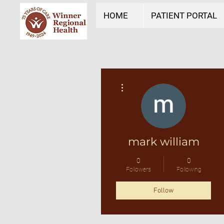
HOME
PATIENT PORTAL
More actions
mark william
0
0
Followers
Following
Follow