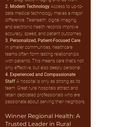
2. Modern Technology
 Access to up-to-
date medical technology makes a major 
difference. Telehealth, digital imaging, 
and electronic health records improve 
accuracy, speed, and patient outcomes.
3. Personalized, Patient-Focused Care
In smaller communities, healthcare 
teams often form lasting relationships 
with patients. This means care that’s not 
only effective, but also deeply personal.
4. Experienced and Compassionate 
Staff
 A hospital is only as strong as its 
team. Great rural hospitals attract and 
retain dedicated professionals who are 
passionate about serving their neighbors.
Winner Regional Health: A 
Trusted Leader in Rural 