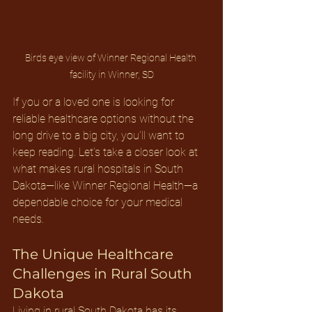
Birds eye view of Winner Regional Health 
facility in Winner, SD
If you or a loved one is looking for 
reliable healthcare options without the 
long drive to a big city, you’ll want to 
keep reading. Let’s take a closer look at 
what makes rural hospitals in South 
Dakota—like Winner Regional Health—a 
dependable choice for your medical 
needs.
The Unique Healthcare 
Challenges in Rural South 
Dakota
Living in rural South Dakota has its 