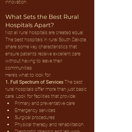
innovation.
What Sets the Best Rural 
Hospitals Apart?
Not all rural hospitals are created equal. 
The best hospitals in rural South Dakota 
share some key characteristics that 
ensure patients receive excellent care 
without having to leave their 
communities.
Here’s what to look for:
1. Full Spectrum of Services
 The best 
rural hospitals offer more than just basic 
care. Look for facilities that provide:
Primary and preventative care
Emergency services
Surgical procedures
Physical therapy and rehabilitation
Diagnostic imaging and lab work