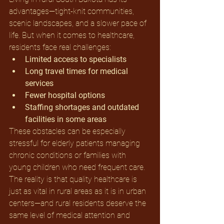
advantages—tight-knit communities, 
scenic landscapes, and a slower pace of 
life. But when it comes to healthcare, 
residents face real challenges:
Limited access to specialists
Long travel times for medical 
services
Fewer hospital options
Staffing shortages and outdated 
facilities in some areas
These obstacles can be especially 
stressful for elderly patients managing 
chronic conditions or families with 
young children who need frequent care. 
The reality is that quality healthcare is 
just as vital in rural areas as it is in urban 
centers—and rural residents deserve the 
same level of medical attention and 