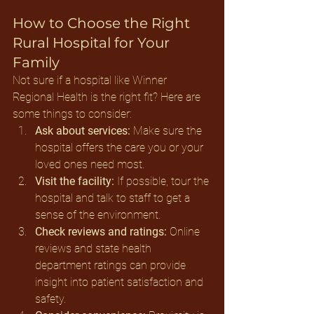
How to Choose the Right 
Rural Hospital for Your 
Family
Not sure if a hospital like Winner 
Regional Health is the right fit? Here are 
some things to consider:
Ask about services:
 Make sure the 
hospital offers the care you or your 
loved ones need most.
Visit the facility:
 If possible, tour the 
hospital and talk to staff to get a 
sense of the environment.
Check reviews and ratings:
 Online 
reviews and state health 
department ratings can provide 
insight into patient satisfaction and 
safety.