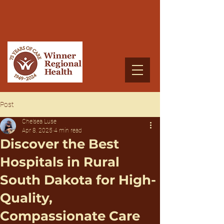
Post
Chelsea Luse
Apr 8, 2025
4 min read
Discover the Best
Hospitals in Rural
South Dakota for High-
Quality,
Compassionate Care