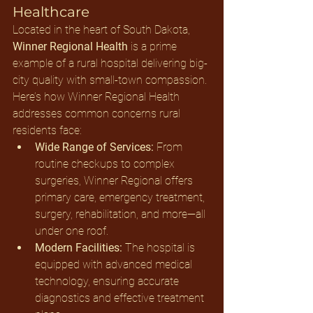
Healthcare
Located in the heart of South Dakota, 
Winner Regional Health
 is a prime 
example of a rural hospital delivering big-
city quality with small-town compassion.
Here’s how Winner Regional Health 
addresses common concerns rural 
residents face:
Wide Range of Services:
 From 
routine checkups to complex 
surgeries, Winner Regional offers 
primary care, emergency treatment, 
surgery, rehabilitation, and more—all 
under one roof.
Modern Facilities:
 The hospital is 
equipped with advanced medical 
technology, ensuring accurate 
diagnostics and effective treatment 