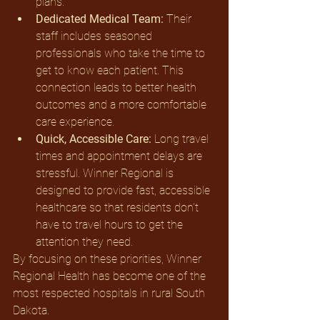
plans.
Dedicated Medical Team:
 Their 
staff includes seasoned 
professionals who take the time to 
get to know each patient. This 
connection leads to better health 
outcomes and a more comfortable 
care experience.
Quick, Accessible Care:
 Long travel 
times and appointment delays are 
stressful. Winner Regional is 
designed to provide fast, accessible 
healthcare so that residents don’t 
have to travel hours to get the 
attention they need.
By focusing on these priorities, Winner 
Regional Health has become one of the 
most respected hospitals in rural South 
Dakota.