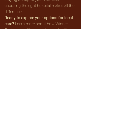
choosing the right hospital makes all the 
difference.
Ready to explore your options for local 
care? 
Learn more about how Winner 
Regional Health supports your health 
journey every step of the way. Visit our 
website or contact our team to find out 
what services are available in your area.
See All
Recent Posts