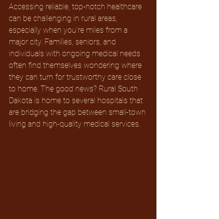
Accessing reliable, top-notch healthcare 
can be challenging in rural areas, 
especially when you’re miles from a 
major city. Families, seniors, and 
individuals with ongoing medical needs 
often find themselves wondering where 
they can turn for trustworthy care close 
to home. The good news? Rural South 
Dakota is home to several hospitals that 
are bridging the gap between small-town 
living and high-quality medical services.