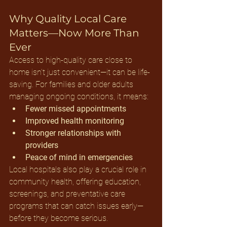
Why Quality Local Care 
Matters—Now More Than 
Ever
Access to high-quality care close to 
home isn’t just convenient—it can be life-
saving. For families and older adults 
managing ongoing conditions, it means:
Fewer missed appointments
Improved health monitoring
Stronger relationships with 
providers
Peace of mind in emergencies
Local hospitals also play a crucial role in 
community health, offering education, 
screenings, and preventative care 
programs that can catch issues early—
before they become serious.