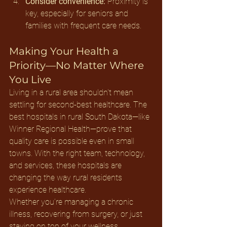
Consider convenience:
 Proximity is 
key, especially for seniors and 
families with frequent care needs.
Making Your Health a 
Priority—No Matter Where 
You Live
Living in a rural area shouldn't mean 
settling for second-best healthcare. The 
best hospitals in rural South Dakota—like 
Winner Regional Health—prove that 
quality care is possible even in small 
towns. With the right team, technology, 
and services, these hospitals are 
changing the way rural residents 
experience healthcare.
Whether you’re managing a chronic 
illness, recovering from surgery, or just 
staying on top of your wellness, 