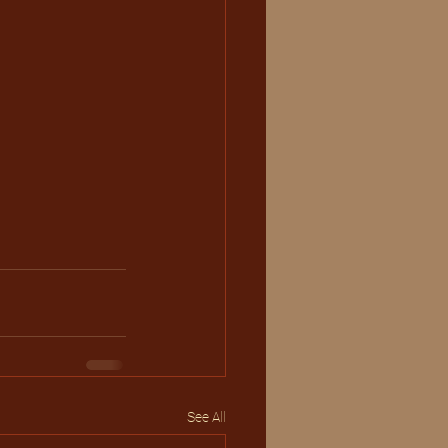
See All