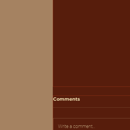
Comments
Write a comment...