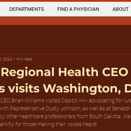
DEPARTMENTS
FIND A PHYSICIAN
ABOUT
6, 2024
1 min read
Regional Health CEO
s visits Washington, D
 CEO Brian Williams visited Capitol Hill- advocating for rur
 with Representative Dusty Johnson, as well as at Senator
 by other healthcare professionals from South Dakota. We 
ankful for those making their voices heard!