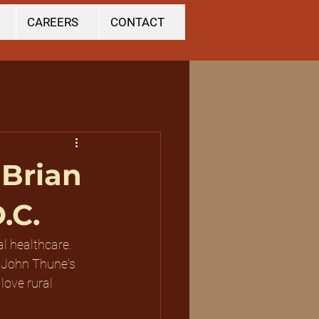
CAREERS
CONTACT
 Brian
.C.
al healthcare. 
 John Thune's 
love rural 