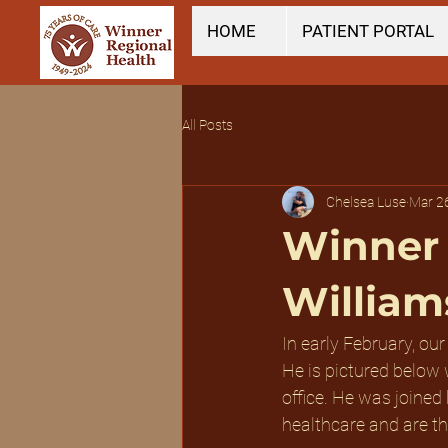
HOME
PATIENT PORTAL
All Posts
Chelsea Luse
Mar 2
Winner 
William
In early February, our
He is pictured below
office. He was joined
healthcare and are th