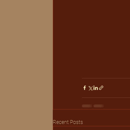
Recent Posts