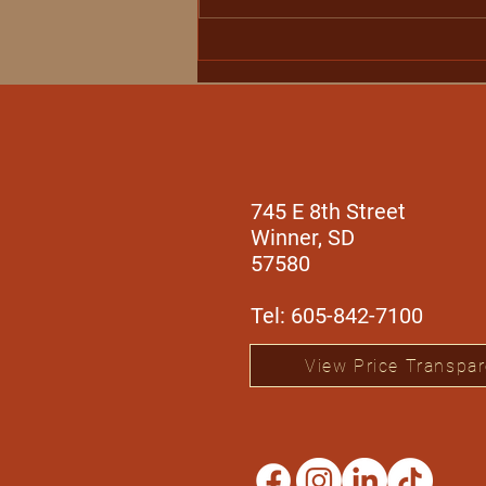
Winner Regional Health
Expands Specialty
Outreach Services with
Orthopedic Care from Dr.
Aaron Black
745 E 8th Street
Winner, SD
57580
Tel: 605-842-7100
View Price Transpa