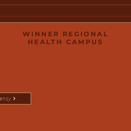
Water Safety: Protecting
Win
Your Family This Summer
Fou
Scho
Out
WINNER REGIONAL
HEALTH CAMPUS
rency