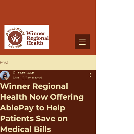
Post
Chelsea Luse
Mar 12
2 min read
Winner Regional
Health Now Offering
AblePay to Help
Patients Save on
Medical Bills