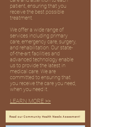
patient, ensuring that you
receive the best possible
treatment.
We offer a wide range of
services including primary
care, emergency care, surgery,
and rehabilitation. Our state-
of-the-art facilities and
advanced technology enable
us to provide the latest in
medical care. We are
committed to ensuring that
you receive the care you need,
when you need it.
LEARN MORE >>
Read our Community Health Needs Assesment!