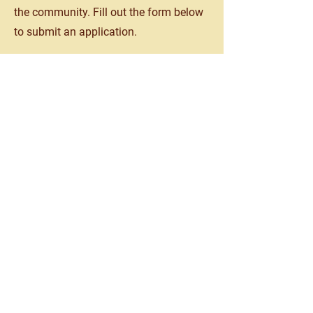
the community. Fill out the form below
to submit an application.
View Form
Testimonials from our
patients!