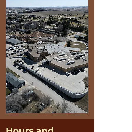
Hours and