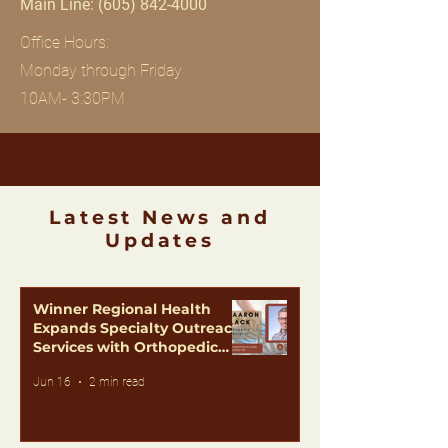
Main Line:
(605) 842-4000
Office Hours:
Monday through Friday
10AM- 3:30PM
Latest News and
Updates
Winner Regional Health
Expands Specialty Outreach
Services with Orthopedic
Care from Dr. Aaron Black
Jun 16
2 min read