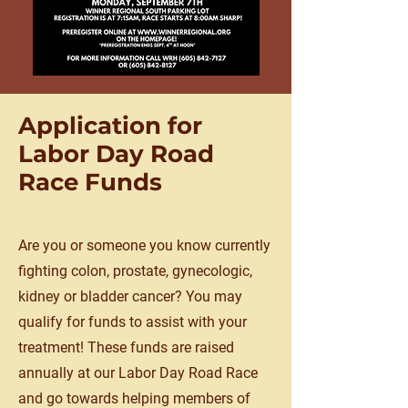
Application for
Labor Day Road
Race Funds
Are you or someone you know currently
fighting colon, prostate, gynecologic,
kidney or bladder cancer? You may
qualify for funds to assist with your
treatment! These funds are raised
annually at our Labor Day Road Race
and go towards helping members of