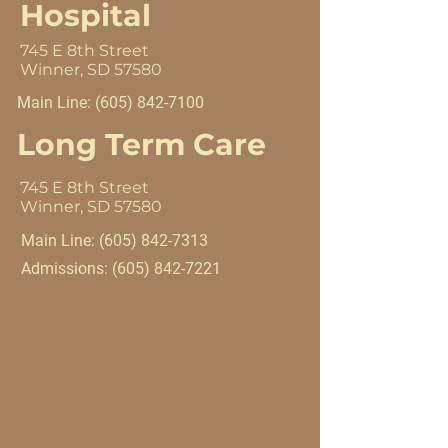
Hospital
745 E 8th Street
Winner, SD 57580
Main Line:
(605) 842-7100
Long Term Care
745 E 8th Street
Winner, SD 57580
Main Line:
(605) 842-7313
Admissions:
(605) 842-7221