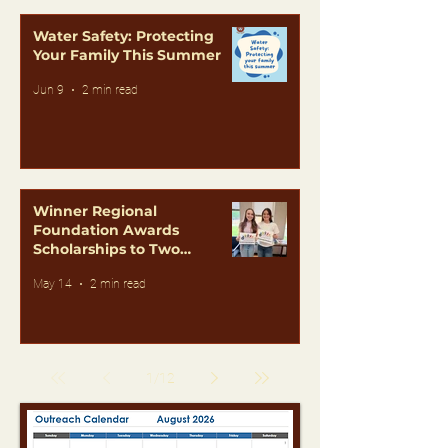
Water Safety: Protecting
Your Family This Summer
Jun 9
2 min read
Winner Regional
Foundation Awards
Scholarships to Two
Outstanding Students
May 14
2 min read
1
/
12