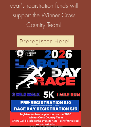
year's registration funds will
support the Winner Cross
Country Team!
Preregister Here!