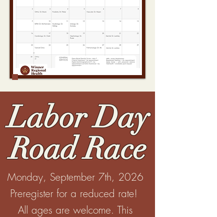
Labor Day
Road Race
Monday, September 7th, 2026
Preregister for a reduced rate!
All ages are welcome. This