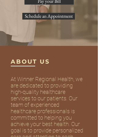
Pay your Bill
Schedule an Appointment
ABOUT US
At Winner Regional Health, we
are dedicated to providing
high-quality healthcare
services to our patients. Our
team of experienced
healthcare professionals is
committed to helping you
achieve your best health. Our
goal is to provide personalized
care and attention to each