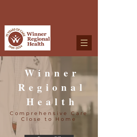
Winner
Regional
Health
Comprehensive Care
Close to Home