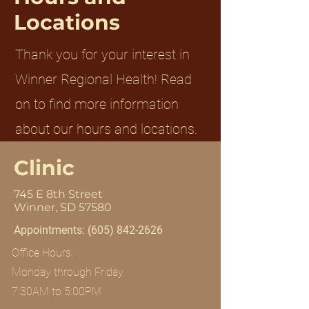
Locations
Thank you for your interest in
Winner Regional Health! Read
on to find more information
about our hours and locations.
Clinic
745 E 8th Street
Winner, SD 57580
Appointments:
(605) 842-2626
Office Hours:
Monday through Friday
7:30AM to 5:00PM