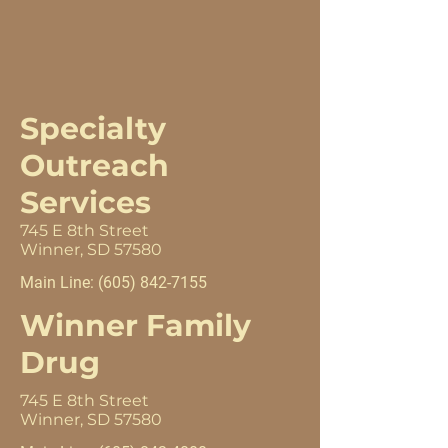
Specialty
Outreach
Services
745 E 8th Street
Winner, SD 57580
Main Line:
(605) 842-7155
Winner Family
Drug
745 E 8th Street
Winner, SD 57580