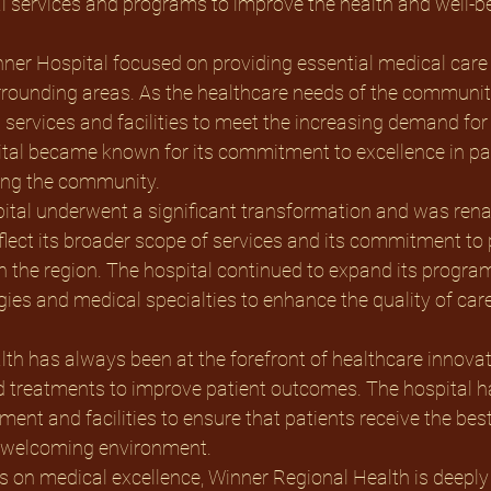
 services and programs to improve the health and well-bei
inner Hospital focused on providing essential medical care 
rrounding areas. As the healthcare needs of the community
 services and facilities to meet the increasing demand for 
ital became known for its commitment to excellence in pat
ving the community.
flect its broader scope of services and its commitment to
n the region. The hospital continued to expand its programs
es and medical specialties to enhance the quality of care
 treatments to improve patient outcomes. The hospital ha
ment and facilities to ensure that patients receive the bes
 welcoming environment. 
cus on medical excellence, Winner Regional Health is deeply 