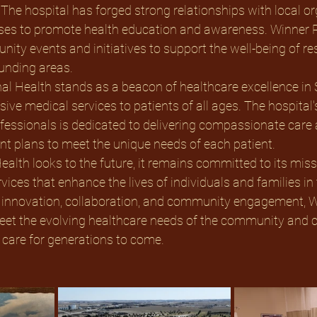
The hospital has forged strong relationships with local or
ses to promote health education and awareness. Winner R
ty events and initiatives to support the well-being of res
unding areas. 
al Health stands as a beacon of healthcare excellence in 
ve medical services to patients of all ages. The hospital'
ofessionals is dedicated to delivering compassionate care 
t plans to meet the unique needs of each patient. 
alth looks to the future, it remains committed to its miss
vices that enhance the lives of individuals and families in 
 innovation, collaboration, and community engagement, W
eet the evolving healthcare needs of the community and c
 care for generations to come.