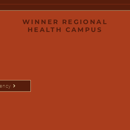
Water Safety: Protecting
Win
Your Family This Summer
Fou
Scho
Out
WINNER REGIONAL
HEALTH CAMPUS
rency