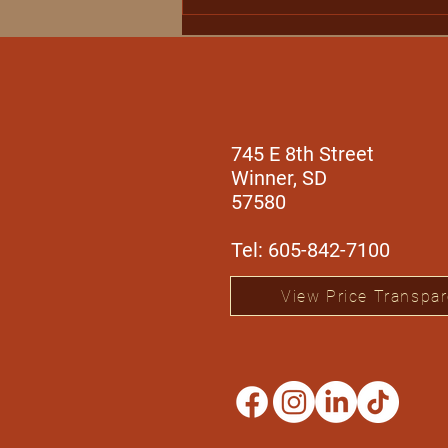
Winner Regional Health
Expands Specialty
Outreach Services with
Orthopedic Care from Dr.
Aaron Black
745 E 8th Street
Winner, SD
57580
Tel: 605-842-7100
View Price Transpa