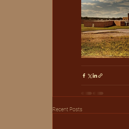
Recent Posts