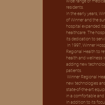
wide range of medical
residents. 
In the early years, W
of Winner and the su
hospital expanded its
healthcare. The hosp
its dedication to ser
 In 1997, Winner Hospital underwent a significant transformation and was renamed Winner 
Regional Health to re
health and wellness i
adding new technologi
patients.
 Winner Regional Health has always been at the forefront of healthcare innovation, embracing 
new technologies and
state-of-the-art equip
in a comfortable and
In addition to its fo