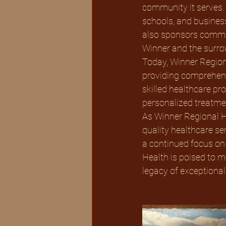
community it serves. 
schools, and busines
also sponsors communi
Winner and the surro
Today, Winner Region
providing comprehensi
skilled healthcare pr
personalized treatmen
As Winner Regional He
quality healthcare ser
a continued focus on
Health is poised to m
legacy of exceptional