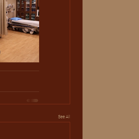
See All