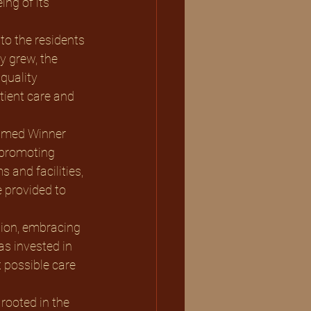
ng of its 
to the residents 
 grew, the 
quality 
ient care and 
 promoting 
 and facilities, 
 provided to 
s invested in 
t possible care 
rooted in the 