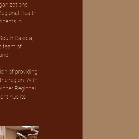
ganizations, 
egional Health 
idents in 
South Dakota, 
s team of 
and 
ion of providing 
the region. With 
inner Regional 
ontinue its 