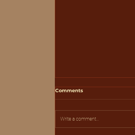
Comments
Write a comment...