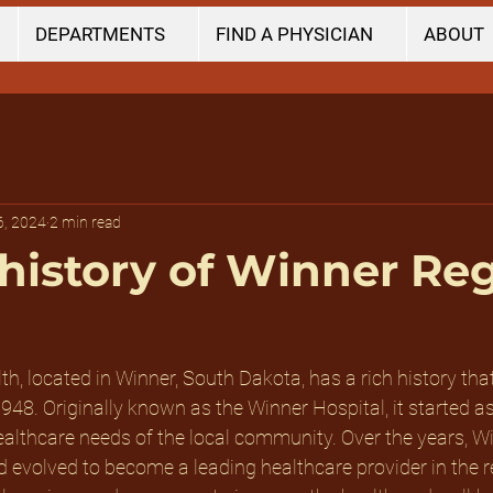
DEPARTMENTS
FIND A PHYSICIAN
ABOUT
6, 2024
2 min read
 history of Winner Re
h, located in Winner, South Dakota, has a rich history tha
1948. Originally known as the Winner Hospital, it started a
 healthcare needs of the local community. Over the years, W
evolved to become a leading healthcare provider in the re