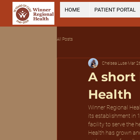
HOME
PATIENT PORTAL
All Posts
Chelsea Luse
Mar 2
A short
Health
Winner Regional Healt
its establishment in 
facility to serve the
Health has grown and 