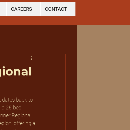
CAREERS
CONTACT
gional
t dates back to 
s a 25-bed 
inner Regional 
gion, offering a 